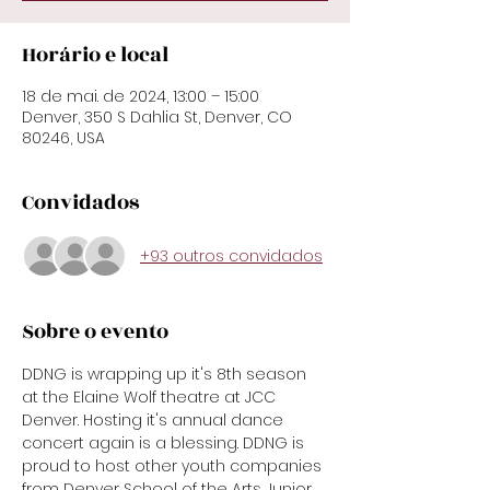
Horário e local
18 de mai. de 2024, 13:00 – 15:00
Denver, 350 S Dahlia St, Denver, CO
80246, USA
Convidados
+93 outros convidados
Sobre o evento
DDNG is wrapping up it's 8th season 
at the Elaine Wolf theatre at JCC 
Denver. Hosting it's annual dance 
concert again is a blessing. DDNG is 
proud to host other youth companies 
from Denver School of the Arts Junior 