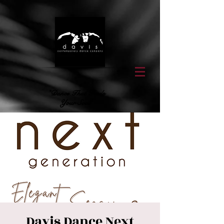
"Dance That Feeds
Your Soul"
Davis Dance Next