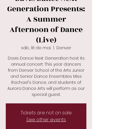
Generation Presents:
A Summer
Afternoon of Dance
(Live)
sáb., 18 de mai.
  |  
Denver
Davis Dance Next Generation host its
annual concert. This year dancers
from Denver School of the Arts Junior
and Senior Dance Ensembles Miss
Rachael's Dance, and students of
Aurora Dance Arts will perform as our
special guest.
Tickets are not on sale
See other events