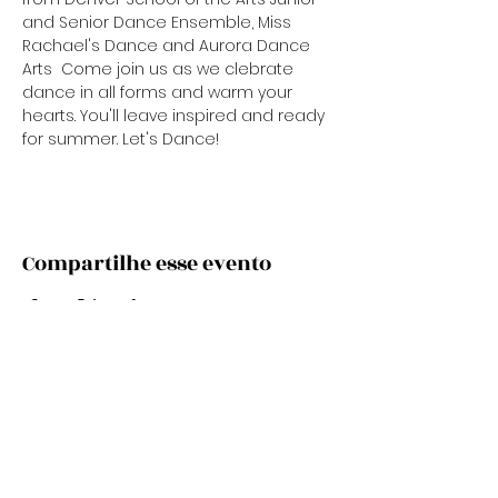
and Senior Dance Ensemble, Miss 
Rachael's Dance and Aurora Dance 
Arts  Come join us as we clebrate 
dance in all forms and warm your 
hearts. You'll leave inspired and ready 
for summer. Let's Dance!
Compartilhe esse evento
Subscribe Now
Stay Connected to Davis Dance