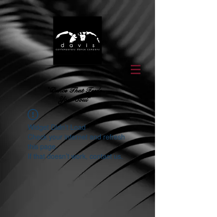
"Dance That Feeds
Your Soul"
Widget Didn’t Load
Check your internet and refresh
this page.
If that doesn’t work, contact us.