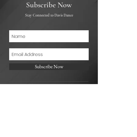
Subscribe Now
Stay Connected to Davis Dance
Subscribe Now
Address:
4814 E. Kentucky Ave. Unit B
Denver CO. 80246
Telephone:
303-641-6742
Email: